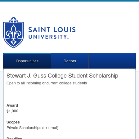
Opportunities
Donors
Stewart J. Guss College Student Scholarship
Open to all incoming or current college students
Award
$1,000
Scopes
Private Scholarships (external)
Deadline