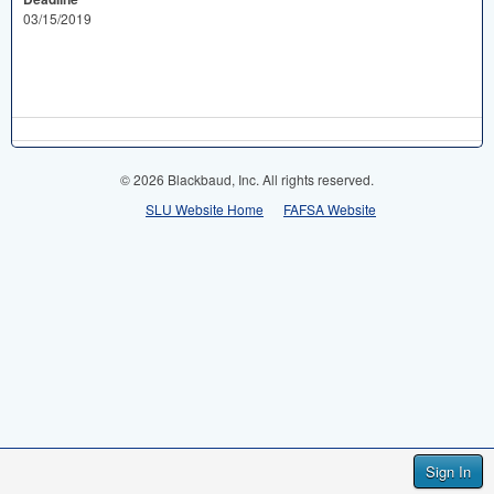
03/15/2019
© 2026 Blackbaud, Inc. All rights reserved.
SLU Website Home
FAFSA Website
Sign In