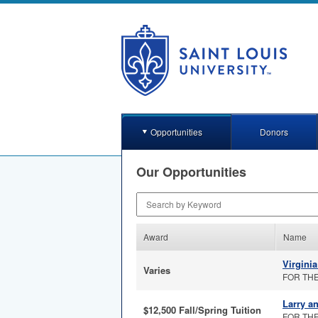
Opportunities
Donors
Our Opportunities
Search by Keyword
Award
Name
Virgini
Varies
FOR THE 
Larry a
$12,500 Fall/Spring Tuition
FOR THE 