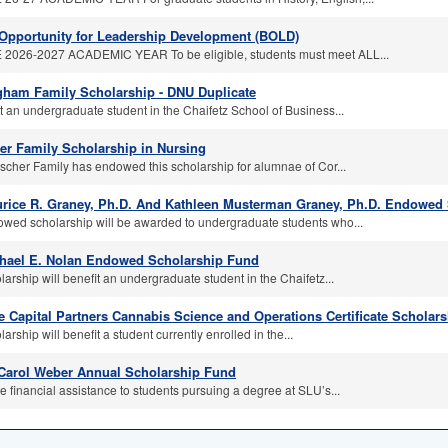
Opportunity for Leadership Development (BOLD)
2026-2027 ACADEMIC YEAR To be eligible, students must meet ALL...
ham Family Scholarship - DNU Duplicate
t an undergraduate student in the Chaifetz School of Business...
er Family Scholarship in Nursing
scher Family has endowed this scholarship for alumnae of Cor...
rice R. Graney, Ph.D. And Kathleen Musterman Graney, Ph.D. Endowed
owed scholarship will be awarded to undergraduate students who...
hael E. Nolan Endowed Scholarship Fund
larship will benefit an undergraduate student in the Chaifetz...
 Capital Partners Cannabis Science and Operations Certificate Scholars
larship will benefit a student currently enrolled in the...
Carol Weber Annual Scholarship Fund
e financial assistance to students pursuing a degree at SLU’s...