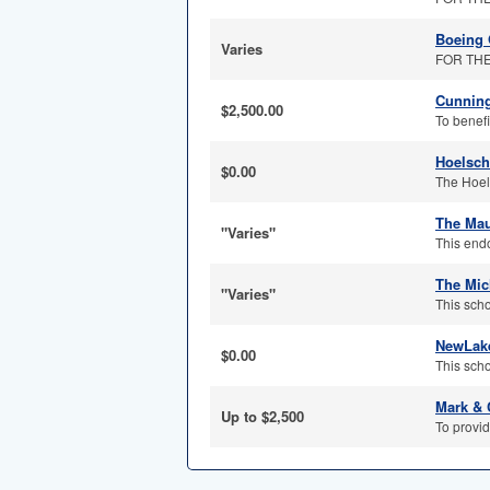
Boeing 
Varies
FOR THE 
Cunning
$2,500.00
To benefi
Hoelsch
$0.00
The Hoel
The Mau
"Varies"
This end
The Mic
"Varies"
This scho
NewLake
$0.00
This scho
Mark & 
Up to $2,500
To provid