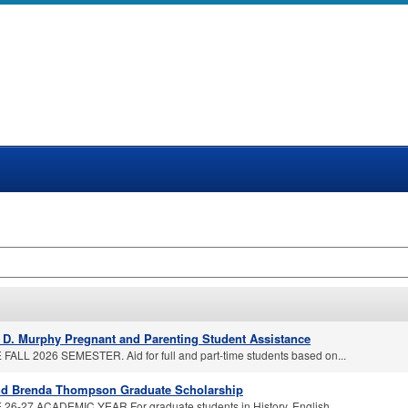
a D. Murphy Pregnant and Parenting Student Assistance
FALL 2026 SEMESTER. Aid for full and part-time students based on...
nd Brenda Thompson Graduate Scholarship
26-27 ACADEMIC YEAR For graduate students in History, English,...