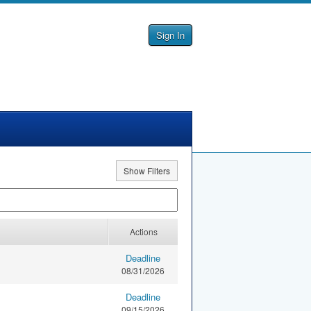
Sign In
Show Filters
Actions
Deadline
08/31/2026
Deadline
09/15/2026