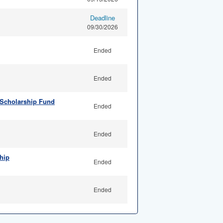
Deadline
09/30/2026
Ended
Ended
 Scholarship Fund
Ended
Ended
hip
Ended
Ended