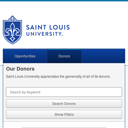
Opportunities
Donors
Our Donors
Saint Louis University appreciates the generosity of all of its donors.
Keyword Search
Show Filters