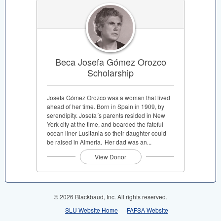
Beca Josefa Gómez Orozco
Scholarship
Josefa Gómez Orozco was a woman that lived
ahead of her time. Born in Spain in 1909, by
serendipity. Josefa´s parents resided in New
York city at the time, and boarded the fateful
ocean liner Lusitania so their daughter could
be raised in Almeria. Her dad was an...
View Donor
© 2026 Blackbaud, Inc. All rights reserved.
SLU Website Home
FAFSA Website