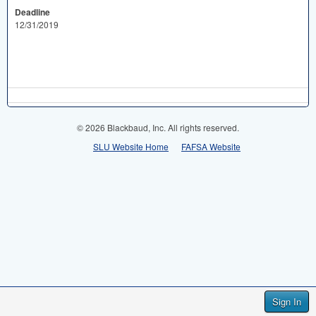
Deadline
12/31/2019
© 2026 Blackbaud, Inc. All rights reserved.
SLU Website Home
FAFSA Website
Sign In