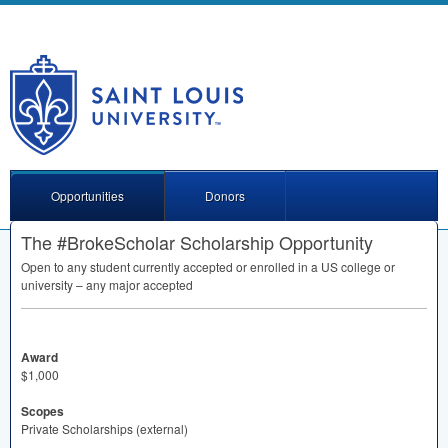
Opportunities
Donors
The #BrokeScholar Scholarship Opportunity
Open to any student currently accepted or enrolled in a US college or
university – any major accepted
Award
$1,000
Scopes
Private Scholarships (external)