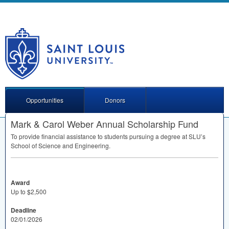
Opportunities
Donors
Mark & Carol Weber Annual Scholarship Fund
To provide financial assistance to students pursuing a degree at SLU’s
School of Science and Engineering.
Award
Up to $2,500
Deadline
02/01/2026