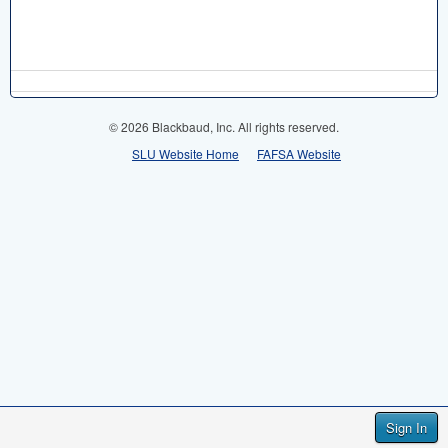
© 2026 Blackbaud, Inc. All rights reserved.
SLU Website Home
FAFSA Website
Sign In